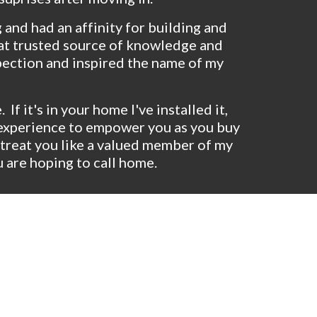
 and had an affinity for building and 
hat trusted source of knowledge and 
pection and inspired the name of my 
 it's in your home I've installed it, 
d experience to empower you as you buy 
treat you like a valued member of my 
 are hoping to call home.