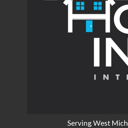
Serving West Mich