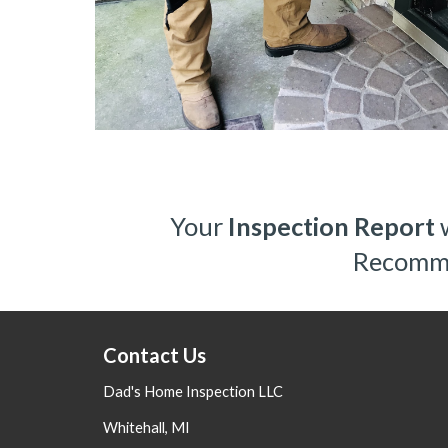
Your 
Inspection Report
 
Recommen
Contact Us
Dad's Home Inspection LLC
Whitehall, MI