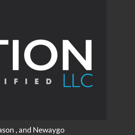
ason , and Newaygo