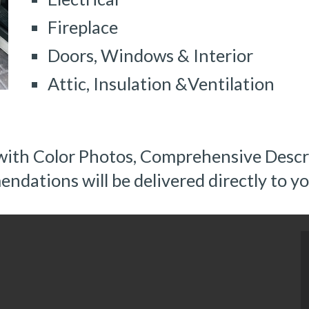
Fireplace
Doors, Windows & Interior
Attic, Insulation &Ventilation
with Color Photos, Comprehensive Descri
dations will be delivered directly to yo