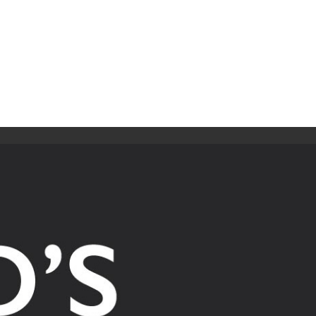
ip to main content
Skip to navigat