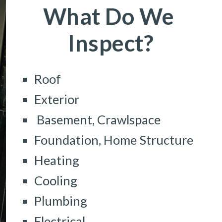
What Do We 
Inspect?
Roof
Exterior
 Basement, Crawlspace
Foundation, Home Structure
Heating
Cooling
Plumbing
Electrical