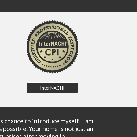
InterNACHI
 chance to introduce myself.  I am 
ossible. Your home is not just an 
uprises after moving in. 