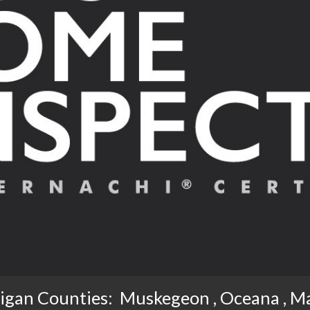
igan Counties:  Muskegeon , Oceana , M