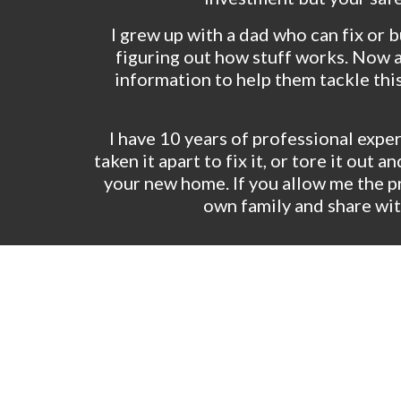
I grew up with a dad who can fix or b
figuring out how stuff works. Now as
information to help them tackle thi
I have 10 years of professional experi
taken it apart to fix it, or tore it ou
your new home. If you allow me the pr
own family and share wit