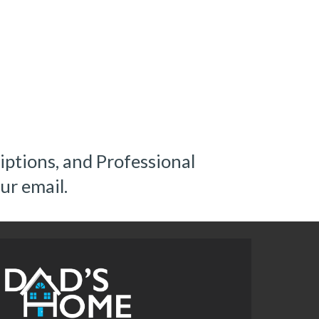
ptions, and Professional 
ur email.