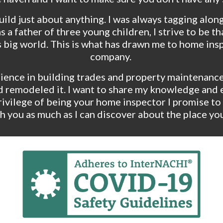
uild just about anything. I was always tagging along
 a father of three young children, I strive to be t
s big world. This is what has drawn me to home ins
company. 
ence in building trades and property maintenance.  If
t and remodeled it. I want to share my knowledge an
ivilege of being your home inspector I promise to 
h you as much as I can discover about the place you