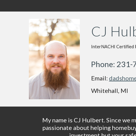
CJ Hulb
InterNACHI Certified 
Phone: 231-
Email: 
dadshome
Whitehall, MI
My name is CJ Hulbert. Since we ma
passionate about helping homebuyer
investment but your safe