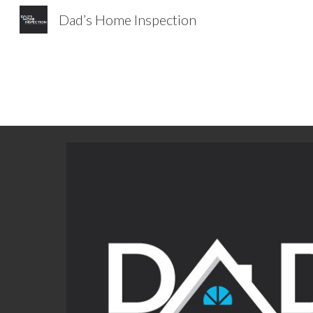
Dad’s Home Inspection
Sk