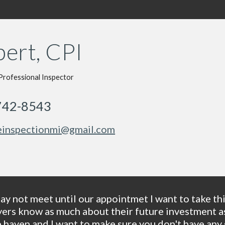
ert, CPI
Professional Inspector
742-8543
inspectionmi@gmail.com
y not meet until our appointmet I want to take this
s know as much about their future investment as p
 haven and I want to make sure you don't have any s